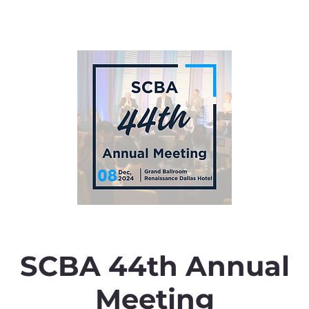
SCBA 44th Annual
Meeting