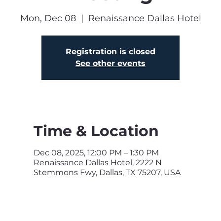
Mon, Dec 08
  |  
Renaissance Dallas Hotel
Registration is closed
See other events
Time & Location
Dec 08, 2025, 12:00 PM – 1:30 PM
Renaissance Dallas Hotel, 2222 N
Stemmons Fwy, Dallas, TX 75207, USA