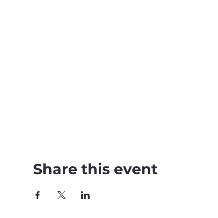
Share this event