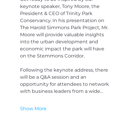
keynote speaker, Tony Moore, the 
President & CEO of Trinity Park 
Conservancy. In his presentation on 
The Harold Simmons Park Project, Mr. 
Moore will provide valuable insights 
into the urban development and 
economic impact the park will have 
on the Stemmons Corridor.
Following the keynote address, there 
will be a Q&A session and an 
opportunity for attendees to network 
with business leaders from a wide…
Show More