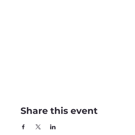
Share this event