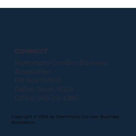
CONNECT
Stemmons Corridor Business
Association
PO Box 190312
Dallas, Texas 75219
Office: 945-251-6385
Copyright © 2024 by Stemmons Corridor Business
Association.