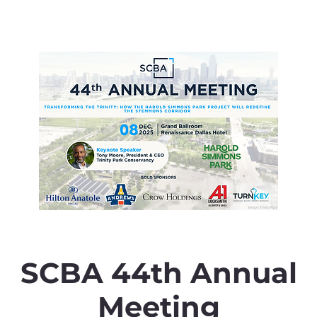
SCBA 44th Annual
Meeting