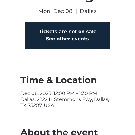
Mon, Dec 08
  |  
Dallas
Tickets are not on sale
See other events
Time & Location
Dec 08, 2025, 12:00 PM – 1:30 PM
Dallas, 2222 N Stemmons Fwy, Dallas,
TX 75207, USA
About the event