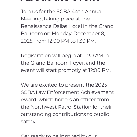
Join us for the SCBA 44th Annual 
Meeting, taking place at the 
Renaissance Dallas Hotel in the Grand 
Ballroom on Monday, December 8, 
2025, from 12:00 PM to 1:30 PM. 
Registration will begin at 11:30 AM in 
the Grand Ballroom Foyer, and the 
event will start promptly at 12:00 PM. 
We are excited to present the 2025 
SCBA Law Enforcement Achievement 
Award, which honors an officer from 
the Northwest Patrol Station for their 
outstanding contributions to public 
safety. 
Get ready to be inspired by our 