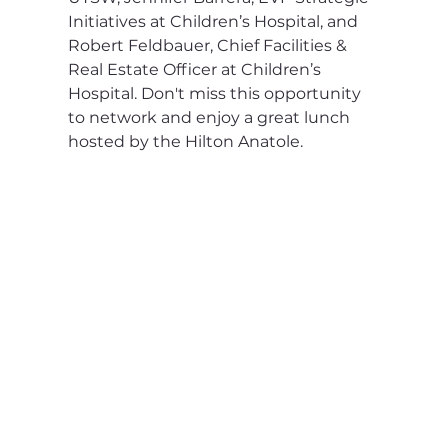
Initiatives at Children’s Hospital, and 
Robert Feldbauer, Chief Facilities & 
Real Estate Officer at Children’s 
Hospital. Don't miss this opportunity 
to network and enjoy a great lunch 
hosted by the Hilton Anatole.