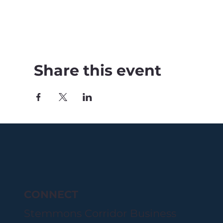
Share this event
CONNECT
Stemmons Corridor Business