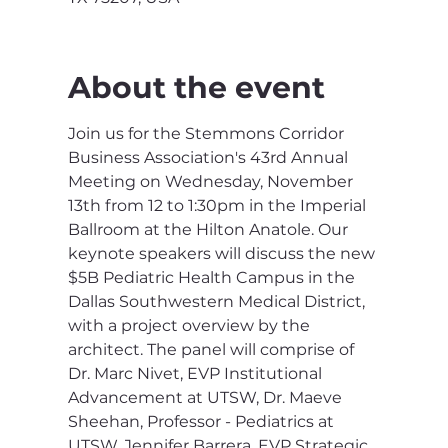
About the event
Join us for the Stemmons Corridor 
Business Association's 43rd Annual 
Meeting on Wednesday, November 
13th from 12 to 1:30pm in the Imperial 
Ballroom at the Hilton Anatole. Our 
keynote speakers will discuss the new 
$5B Pediatric Health Campus in the 
Dallas Southwestern Medical District, 
with a project overview by the 
architect. The panel will comprise of 
Dr. Marc Nivet, EVP Institutional 
Advancement at UTSW, Dr. Maeve 
Sheehan, Professor - Pediatrics at 
UTSW, Jennifer Barrera, EVP Strategic 