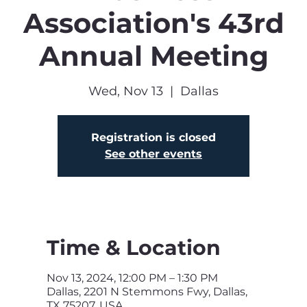
Association's 43rd
Annual Meeting
Wed, Nov 13
  |  
Dallas
Registration is closed
See other events
Time & Location
Nov 13, 2024, 12:00 PM – 1:30 PM
Dallas, 2201 N Stemmons Fwy, Dallas,
TX 75207, USA