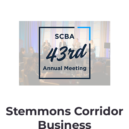
Stemmons Corridor
Business