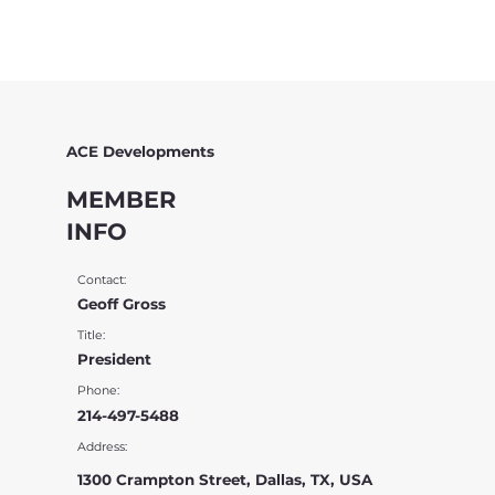
ACE Developments
MEMBER
INFO
Contact:
Geoff Gross
Title:
President
Phone:
214-497-5488
Address:
1300 Crampton Street, Dallas, TX, USA