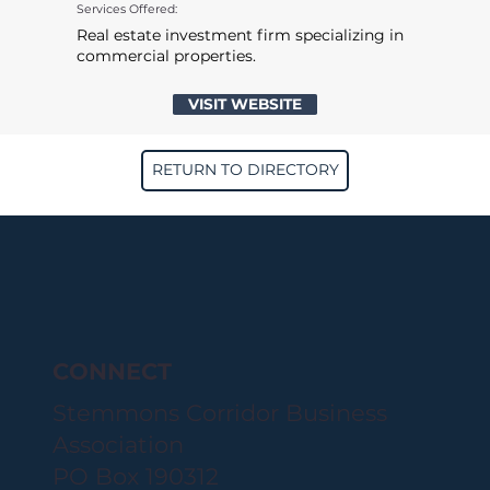
Services Offered:
Real estate investment firm specializing in
commercial properties.
VISIT WEBSITE
RETURN TO DIRECTORY
CONNECT
Stemmons Corridor Business
Association
PO Box 190312