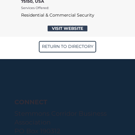
75150, USA
Services Offered:
Residential & Commercial Security
VISIT WEBSITE
RETURN TO DIRECTORY
CONNECT
Stemmons Corridor Business
Association
PO Box 190312