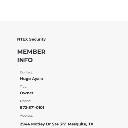
NTEX Security
MEMBER
INFO
Contact:
Hugo Ayala
Title:
Owner
Phone:
972-371-0101
Address:
2944 Motley Dr Ste 317, Mesquite, TX