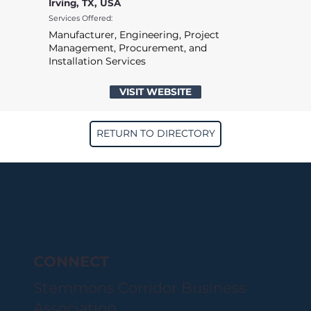
Irving, TX, USA
Services Offered:
Manufacturer, Engineering, Project
Management, Procurement, and
Installation Services
VISIT WEBSITE
RETURN TO DIRECTORY
CONNECT
Stemmons Corridor Business
Association