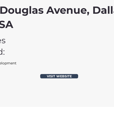
Douglas Avenue, Dall
USA
es
d:
velopment
VISIT WEBSITE