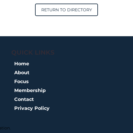
RETURN TO DIRECTORY
QUICK LINKS
Home
About
Focus
Membership
Contact
Privacy Policy
tion.