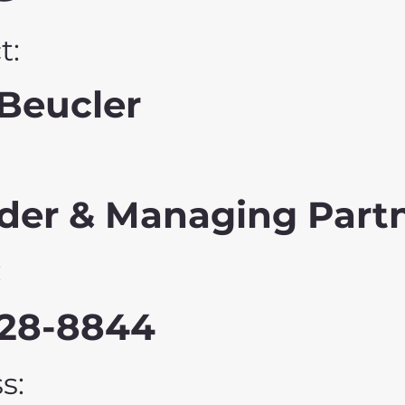
t:
Beucler
der & Managing Part
:
228-8844
s: