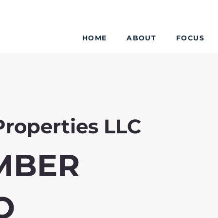
HOME
ABOUT
FOCUS
Properties LLC
MBER
O