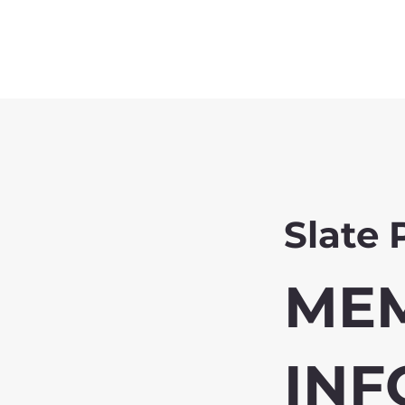
Slate 
ME
INF