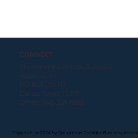
CONNECT
Stemmons Corridor Business
Association
PO Box 190312
Dallas, Texas 75219
Office: 945-251-6385
Copyright © 2024 by Stemmons Corridor Business Associa