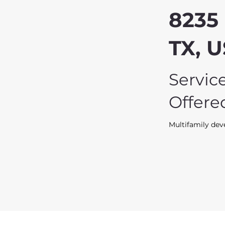
8235 
TX, 
Servic
Offere
Multifamily de