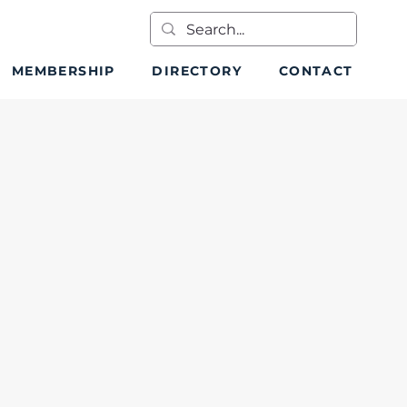
MEMBERSHIP
DIRECTORY
CONTACT