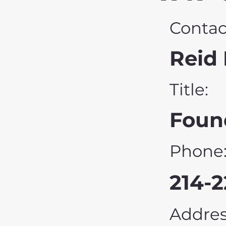
Contac
Reid 
Title:
Foun
Phone
214-
Addres